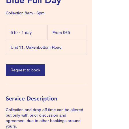
Collection 8am - 6pm
From
65
5 hr - 1 day
5
From £65
British
pounds
h
r
Unit 11, Oakenbottom Road
-
1
d
a
Request to book
Service Description
Collection and drop off time can be altered
but only with prior discussion and
agreement due to other bookings around
yours.