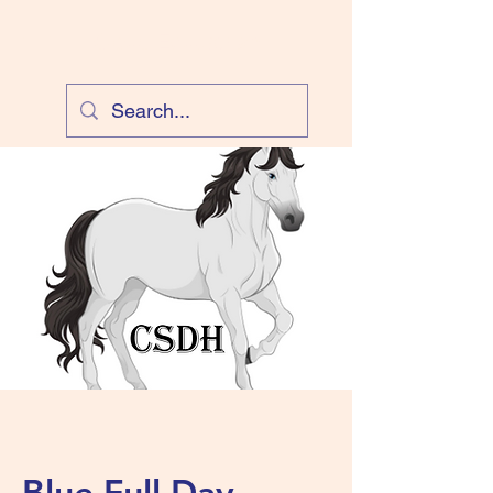
Cloud Equestrian
Blue Full Day