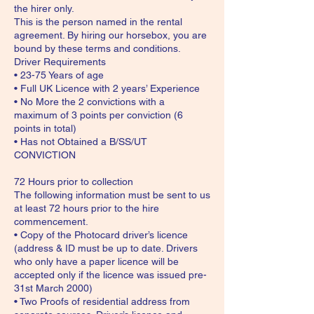
the hirer only.
This is the person named in the rental
agreement. By hiring our horsebox, you are
bound by these terms and conditions.
Driver Requirements
• 23-75 Years of age
• Full UK Licence with 2 years’ Experience
• No More the 2 convictions with a
maximum of 3 points per conviction (6
points in total)
• Has not Obtained a B/SS/UT
CONVICTION
72 Hours prior to collection
The following information must be sent to us
at least 72 hours prior to the hire
commencement.
• Copy of the Photocard driver’s licence
(address & ID must be up to date. Drivers
who only have a paper licence will be
accepted only if the licence was issued pre-
31st March 2000)
• Two Proofs of residential address from