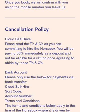
Once you book, we will confirm with you
using the mobile number you leave us
Cancellation Policy
Cloud Self-Drive
Pease read the T’s & C’s as you are
committing to hire the Horsebox. You will be
paying 50% immediately as a deposit and
not be eligible for a refund once agreeing to
abide by these T’s & C’s.
Bank Account
Please only use the below for payments via
bank transfer:
Cloud Self-Hire
Sort Code:
Account Number:
Terms and Conditions
The terms and conditions below apply to the
hire of the Horsebox where it is driven by