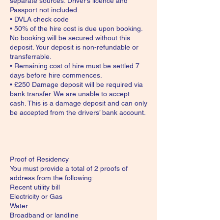
separate sources. Driver’s licence and
Passport not included.
• DVLA check code
• 50% of the hire cost is due upon booking.
No booking will be secured without this
deposit. Your deposit is non-refundable or
transferrable.
• Remaining cost of hire must be settled 7
days before hire commences.
• £250 Damage deposit will be required via
bank transfer. We are unable to accept
cash. This is a damage deposit and can only
be accepted from the drivers’ bank account.
Proof of Residency
You must provide a total of 2 proofs of
address from the following:
Recent utility bill
Electricity or Gas
Water
Broadband or landline