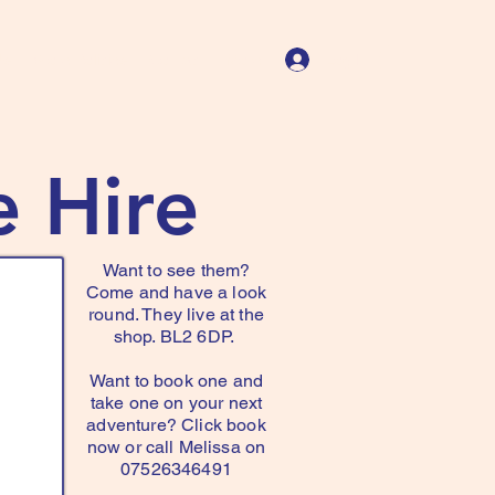
Log In
Us
Store Policies
Contact
More
e Hire
Want to see them?
Come and have a look
round. They live at the
shop. BL2 6DP.
Want to book one and
take one on your next
adventure? Click book
now or call Melissa on
07526346491