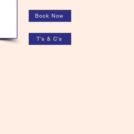
Book Now
T's & C's