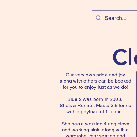
Cloud Equestrian
Cl
Our very own pride and joy
along with others can be booked
for you to enjoy just as we do!
Blue 2 was born in 2003.
She's a Renault Masta 3.5 tonne
with a payload of 1 tonne.
She has a working 4 ring stove
and working sink, along with a
wardrobe, rear seating and