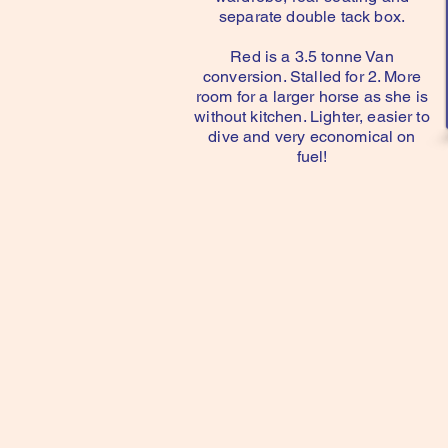
separate double tack box.
Red is a 3.5 tonne Van
conversion. Stalled for 2. More
room for a larger horse as she is
without kitchen. Lighter, easier to
dive and very economical on
fuel!