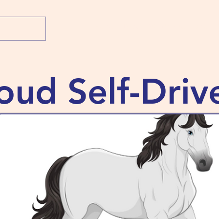
Home
Shop
What's New
About 
oud Self-Driv