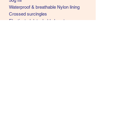
50g fill
Waterproof & breathable Nylon lining
Crossed surcingles
Elasticated detachable leg straps
Tail flap shoulder pleat to reduce
rubbing double buckle breast fastenings
Burgundy bindings
07902357931
©2021 by Cloud Equestrian. Proudly created with
Wix.com