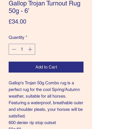
Gallop Trojan Turnout Rug
50g - 6’
Price
£34.00
Quantity
*
Add to Cart
Gallop's Trojan 50g Combo rug is a
perfect rug for the cool Spring/Autumn
weather, suitable for all horses.
Featuring a waterproof, breathable outer
and shoulder pleats, your horses will be
satisfied.
600 denier rip stop outset