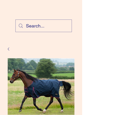
Cloud Equestrian