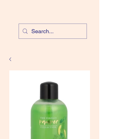
Cloud Equestrian