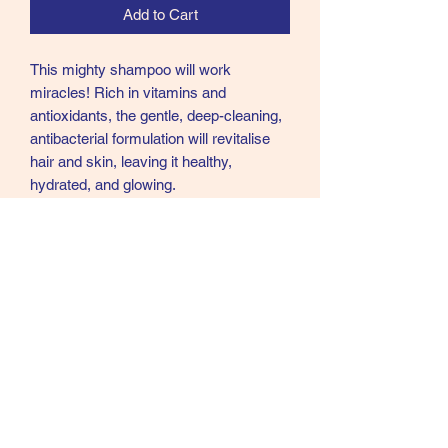
Add to Cart
This mighty shampoo will work
miracles! Rich in vitamins and
antioxidants, the gentle, deep-cleaning,
antibacterial formulation will revitalise
hair and skin, leaving it healthy,
hydrated, and glowing.
The fusion of avocado, tea tree, and
peppermint oils soothes, cools, and
refreshes, leaving your horse looking
and feeling fabulous.
Supreme Products Mighty Minty Tea
Tree Oil Shampoo is the perfect choice
for an equine spa pampering day!