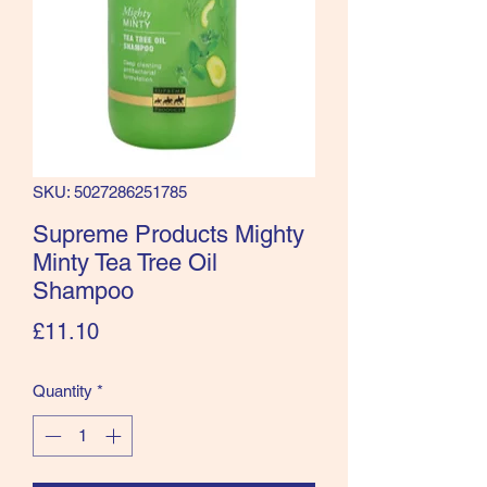
SKU: 5027286251785
Supreme Products Mighty
Minty Tea Tree Oil
Shampoo
Price
£11.10
Quantity
*