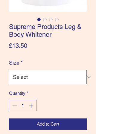
Supreme Products Leg &
Body Whitener
Price
£13.50
Size
*
Quantity
*
Add to Cart