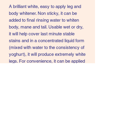
A brilliant white, easy to apply leg and
body whitener. Non sticky, it can be
added to final rinsing water to whiten
body, mane and tail. Usable wet or dry,
it will help cover last minute stable
stains and in a concentrated liquid form
(mixed with water to the consistency of
yoghurt), it will produce extremely white
legs. For convenience, it can be applied
the night before required and leg
bandages applied while still wet. On
removing, any excess product will
come away with the bandages and
there is no further requirement to groom
the legs.
Sizes - 1kg, 2.5kg and 5kg