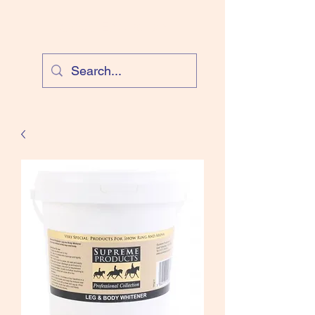
Cloud Equestrian