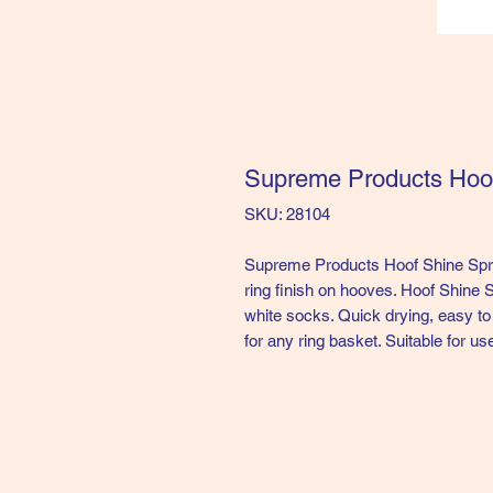
Supreme Products Hoo
SKU: 28104
Supreme Products Hoof Shine Spra
ring finish on hooves. Hoof Shine S
white socks. Quick drying, easy to
for any ring basket. Suitable for us