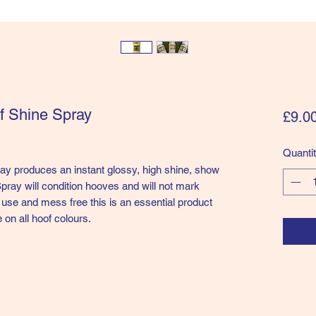
f Shine Spray
£9.0
Quanti
y produces an instant glossy, high shine, show
pray will condition hooves and will not mark
 use and mess free this is an essential product
e on all hoof colours.