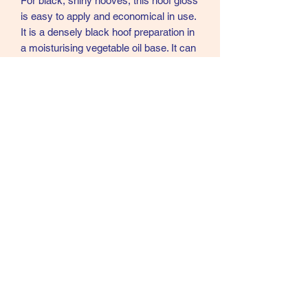
For black, shiny hooves, this hoof gloss
is easy to apply and economical in use.
It is a densely black hoof preparation in
a moisturising vegetable oil base. It can
be applied to dry hooves the night
before required, allowing the oil content
to be absorbed by the hoof. It is
recommended for all year round use.
450ml
07902357931
©2021 by Cloud Equestrian. Proudly created with
Wix.com