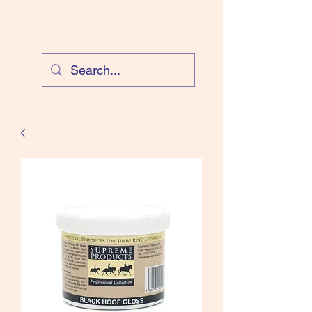
Cloud Equestrian