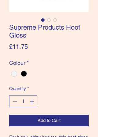
Supreme Products Hoof
Gloss
Price
£11.75
Colour
*
Quantity
*
Add to Cart