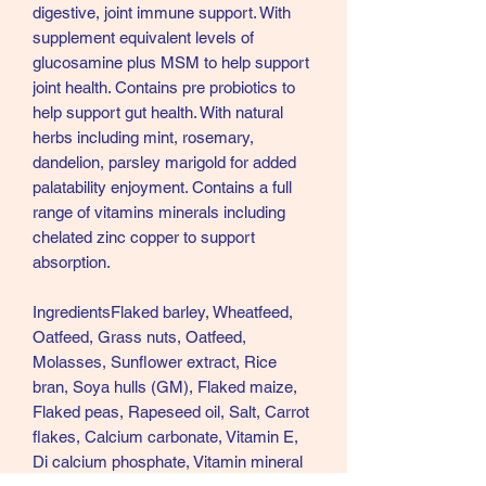
digestive, joint immune support. With
supplement equivalent levels of
glucosamine plus MSM to help support
joint health. Contains pre probiotics to
help support gut health. With natural
herbs including mint, rosemary,
dandelion, parsley marigold for added
palatability enjoyment. Contains a full
range of vitamins minerals including
chelated zinc copper to support
absorption.
IngredientsFlaked barley, Wheatfeed,
Oatfeed, Grass nuts, Oatfeed,
Molasses, Sunflower extract, Rice
bran, Soya hulls (GM), Flaked maize,
Flaked peas, Rapeseed oil, Salt, Carrot
flakes, Calcium carbonate, Vitamin E,
Di calcium phosphate, Vitamin mineral