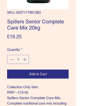
SKU: 5037117901383
Spillers Senior Complete
Care Mix 20kg
Price
£19.25
Quantity
*
Add to Cart
Collection Only Item
RRP - £19.55
Spillers Senior Complete Care Mix.
Complete nutritional care mix including