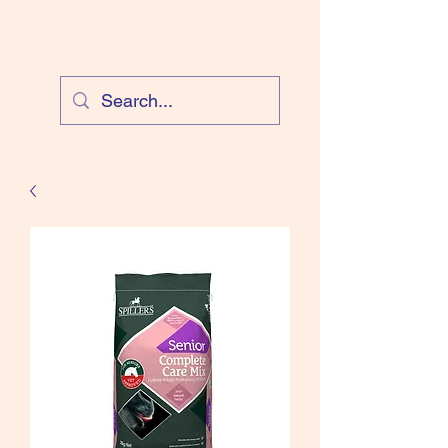
Cloud Equestrian