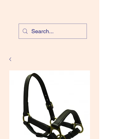
Cloud Equestrian