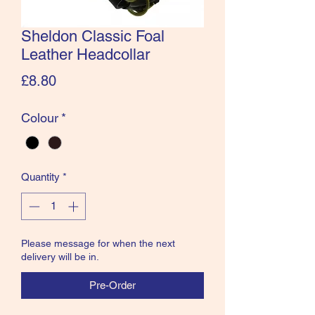
Sheldon Classic Foal
Leather Headcollar
Price
£8.80
Colour
*
Quantity
*
Please message for when the next
delivery will be in.
Pre-Order