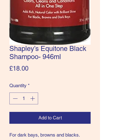
Shapley’s Equitone Black
Shampoo- 946ml
Price
£18.00
Quantity
*
Add to Cart
For dark bays, browns and blacks.