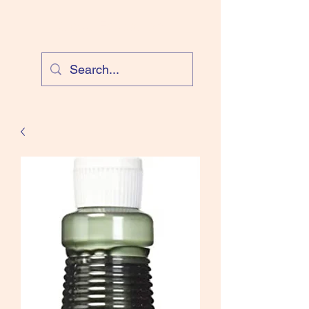
Cloud Equestrian