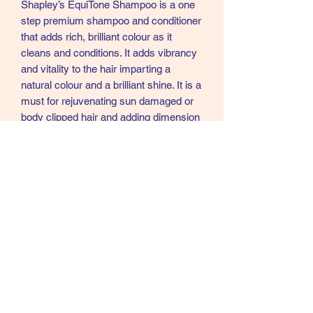
Shapley’s EquiTone Shampoo is a one
step premium shampoo and conditioner
that adds rich, brilliant colour as it
cleans and conditions. It adds vibrancy
and vitality to the hair imparting a
natural colour and a brilliant shine. It is a
must for rejuvenating sun damaged or
body clipped hair and adding dimension
and highlights to dull, dried out coats,
manes and tails. Shapley’s EquiTone
shampoo enriches the natural colour of
the horse. This fabulous shampoo adds
an optical brightness to all coat colours
as well as making them stain free and
have a mirror like shine.
Use Shapley’s EquiTone Shampoo on
sun bleached coats and tails to restore
colour and vibrancy. Can be used on
newly clipped horses to restore colour.
Simply use any time your horses hair