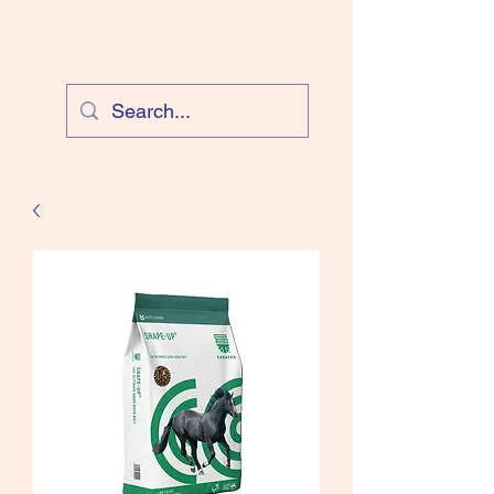
Cloud Equestrian