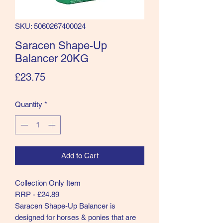
SKU: 5060267400024
Saracen Shape-Up
Balancer 20KG
Price
£23.75
Quantity
*
Add to Cart
Collection Only Item
RRP - £24.89
Saracen Shape-Up Balancer is
designed for horses & ponies that are