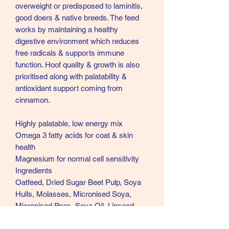
overweight or predisposed to laminitis,
good doers & native breeds. The feed
works by maintaining a healthy
digestive environment which reduces
free radicals & supports immune
function. Hoof quality & growth is also
prioritised along with palatability &
antioxidant support coming from
cinnamon.
Highly palatable, low energy mix
Omega 3 fatty acids for coat & skin
health
Magnesium for normal cell sensitivity
Ingredients
Oatfeed, Dried Sugar Beet Pulp, Soya
Hulls, Molasses, Micronised Soya,
Micronised Peas, Soya Oil, Linseed,
Acid Neutralizer, Dicalcium Phosphate,