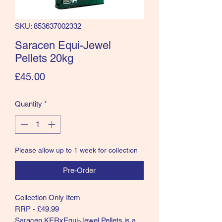
SKU: 853637002332
Saracen Equi-Jewel
Pellets 20kg
Price
£45.00
Quantity
*
Please allow up to 1 week for collection
Pre-Order
Collection Only Item
RRP - £49.99
Saracen KERxEqui-Jewel Pellets is a