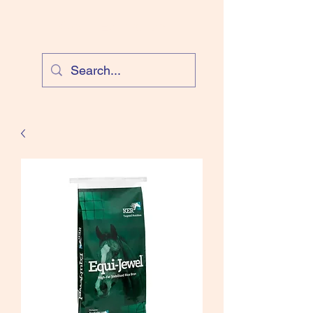
Cloud Equestrian