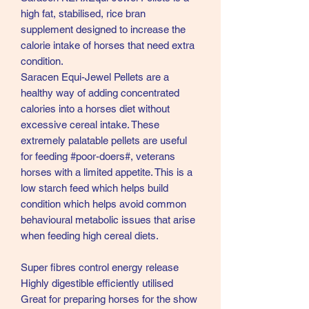
high fat, stabilised, rice bran
supplement designed to increase the
calorie intake of horses that need extra
condition.
Saracen Equi-Jewel Pellets are a
healthy way of adding concentrated
calories into a horses diet without
excessive cereal intake. These
extremely palatable pellets are useful
for feeding #poor-doers#, veterans
horses with a limited appetite. This is a
low starch feed which helps build
condition which helps avoid common
behavioural metabolic issues that arise
when feeding high cereal diets.
Super fibres control energy release
Highly digestible efficiently utilised
Great for preparing horses for the show