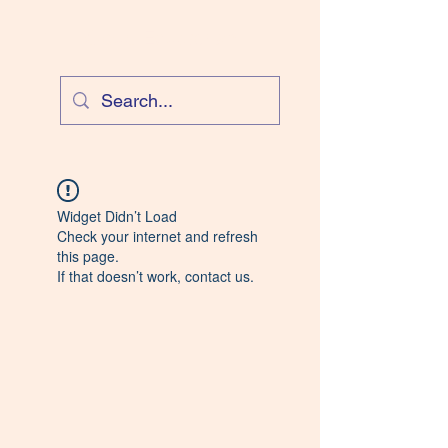
Cloud Equestrian
Widget Didn’t Load
Check your internet and refresh
this page.
If that doesn’t work, contact us.