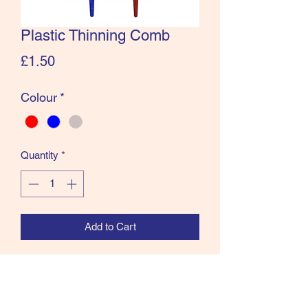
Plastic Thinning Comb
Price
£1.50
Colour
*
Quantity
*
Add to Cart
New Plastic Thinning Comb available in
Blue or Red.