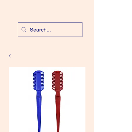
Cloud Equestrian