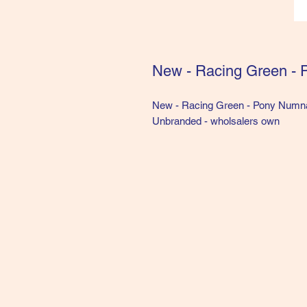
New - Racing Green -
New - Racing Green - Pony Numn
Unbranded - wholsalers own