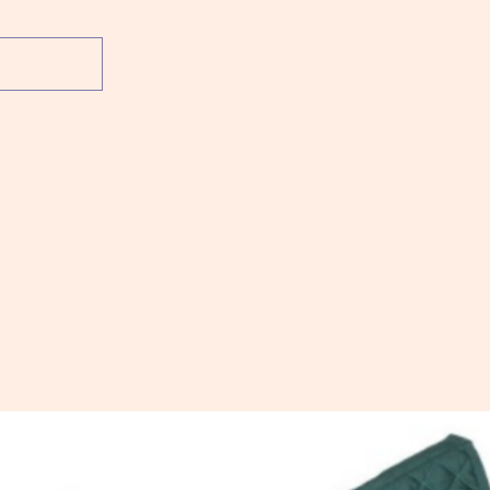
Home
Shop
What's New
About 