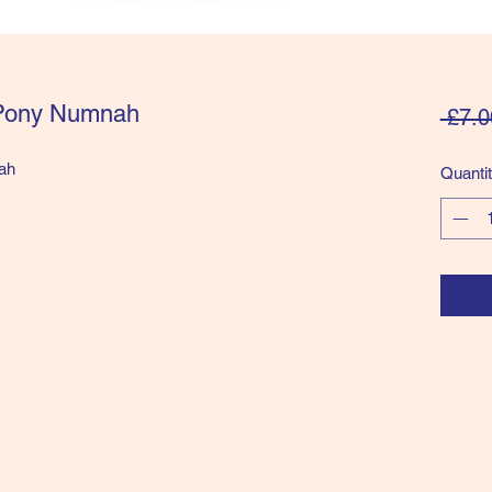
 Pony Numnah
 £7.0
ah
Quanti