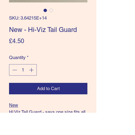
SKU: 3.64215E+14
New - Hi-Viz Tail Guard
Price
£4.50
Quantity
*
Add to Cart
New
Hi Viz Tail Guard - says one size fits all
but suggest small/Medium size.
Velcro as well as tie on.
Be Seen from the very back!