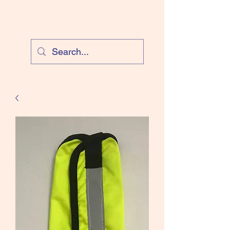
Cloud Equestrian