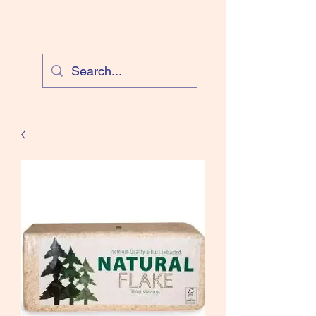
Cloud Equestrian