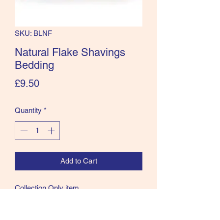
SKU: BLNF
Natural Flake Shavings
Bedding
Price
£9.50
Quantity
*
Add to Cart
Collection Only item
Natural flake are dust extracted and is a
medium sized flake