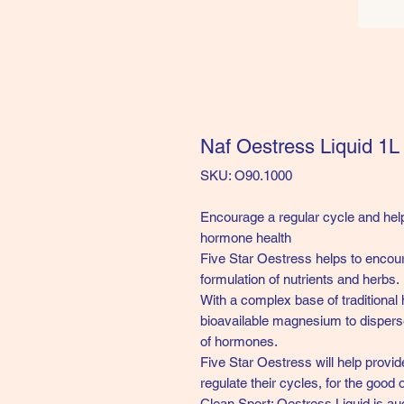
Naf Oestress Liquid 1L
SKU: O90.1000
Encourage a regular cycle and help
hormone health
Five Star Oestress helps to encour
formulation of nutrients and herbs.
With a complex base of traditional 
bioavailable magnesium to dispers
of hormones.
Five Star Oestress will help provid
regulate their cycles, for the good 
Clean Sport: Oestress Liquid
is au