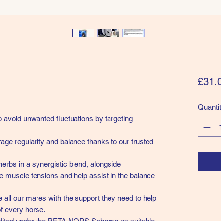
£31.
Quanti
 avoid unwanted fluctuations by targeting
age regularity and balance thanks to our trusted
herbs in a synergistic blend, alongside
e muscle tensions and help assist in the balance
e all our mares with the support they need to help
of every horse.
dited under the BETA NOPS Scheme as suitable