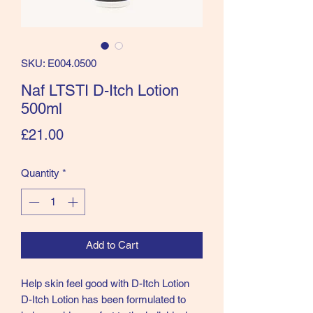
SKU: E004.0500
Naf LTSTI D-Itch Lotion
500ml
Price
£21.00
Quantity
*
Add to Cart
Help skin feel good with D-Itch Lotion
D-Itch Lotion has been formulated to