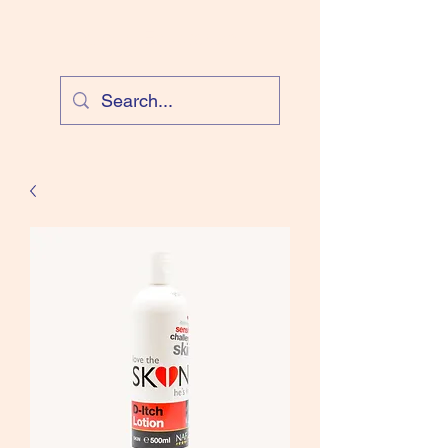
Cloud Equestrian