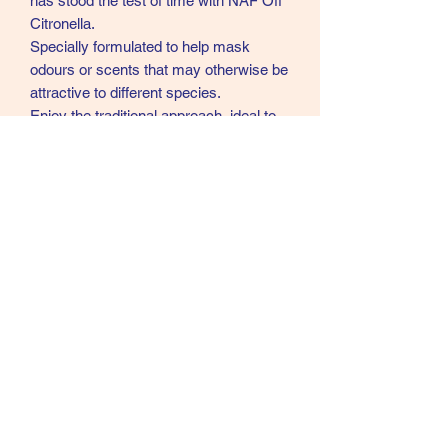
has stood the test of time with NAF Off
Citronella.
Specially formulated to help mask
odours or scents that may otherwise be
attractive to different species.
Enjoy the traditional approach, ideal to
have outside your stable or for
application to those on summer turnout.
Available in both spray and gel formulas
giving you the flexibility to choose the
best option for their needs.
07902357931
©2021 by Cloud Equestrian. Proudly created with
Wix.com