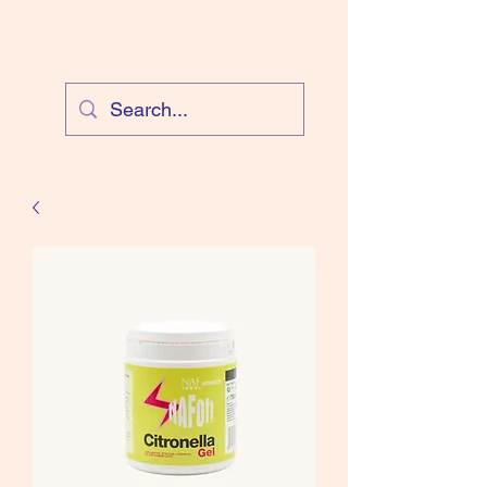
Cloud Equestrian