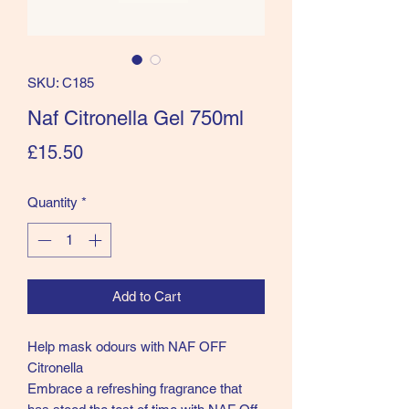
SKU: C185
Naf Citronella Gel 750ml
Price
£15.50
Quantity
*
Add to Cart
Help mask odours with NAF OFF
Citronella
Embrace a refreshing fragrance that