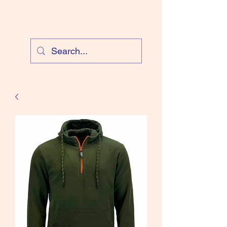
Cloud Equestrian