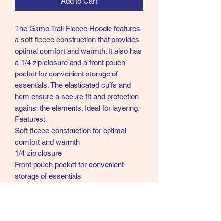
Add to Cart
The Game Trail Fleece Hoodie features
a soft fleece construction that provides
optimal comfort and warmth. It also has
a 1/4 zip closure and a front pouch
pocket for convenient storage of
essentials. The elasticated cuffs and
hem ensure a secure fit and protection
against the elements. Ideal for layering.
Features:
Soft fleece construction for optimal
comfort and warmth
1/4 zip closure
Front pouch pocket for convenient
storage of essentials
Elasticated cuffs and hem for a secure
fit and protection against the elements
Provides both comfort and style in one