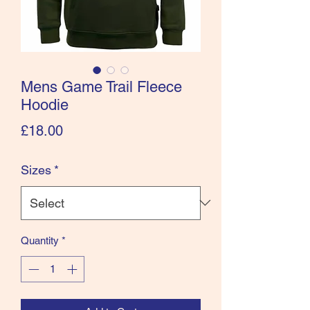
Mens Game Trail Fleece
Hoodie
Price
£18.00
Sizes
*
Quantity
*