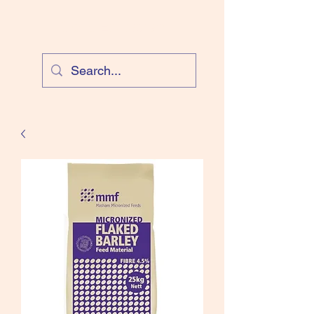
Cloud Equestrian