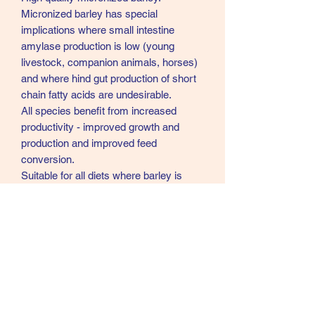
Micronized barley has special
implications where small intestine
amylase production is low (young
livestock, companion animals, horses)
and where hind gut production of short
chain fatty acids are undesirable.
All species benefit from increased
productivity - improved growth and
production and improved feed
conversion.
Suitable for all diets where barley is
normally included. Recommended for
high performance diets and young
animal diets/small pets etc. Suitable for
horses. Particularly useful in young
animal diets, but ideal for any
age.
Typical Analysis
Dry Matter 86%, Moisture 14%, Protein
10.5%, Oil 3%, Fibre 4.5%, Ash 2.2%