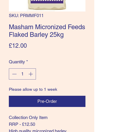
SKU: PRMMF011
Masham Micronized Feeds
Flaked Barley 25kg
Price
£12.00
Quantity
*
Please allow up to 1 week
Pre-Order
Collection Only Item
RRP - £12.50
High quality micronized barley.