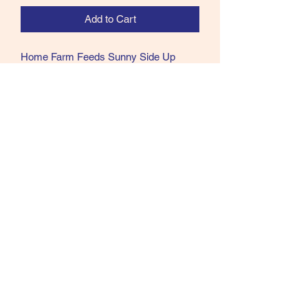
Add to Cart
Home Farm Feeds Sunny Side Up
Chicken Treats. Naturally nutritious,
wholesome and healthy Chicken treats.
Ingredients
Marigold, linseed, sunflower seeds,
garlic and grit.
07902357931
©2021 by Cloud Equestrian. Proudly created with
Wix.com