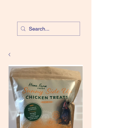
Cloud Equestrian