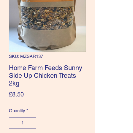
SKU: MZSAR137
Home Farm Feeds Sunny
Side Up Chicken Treats
2kg
Price
£8.50
Quantity
*