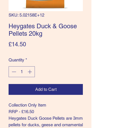
SKU: 5.02158E+12
Heygates Duck & Goose
Pellets 20kg
Price
£14.50
Quantity
*
Add to Cart
Collection Only Item
RRP - £16.50
Heygates Duck Goose Pellets are 3mm
pellets for ducks, geese and ornamental