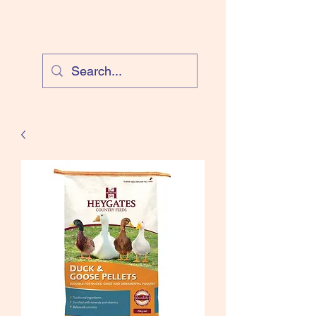
Cloud Equestrian