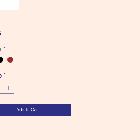
Price
5
r
*
ty
*
Add to Cart