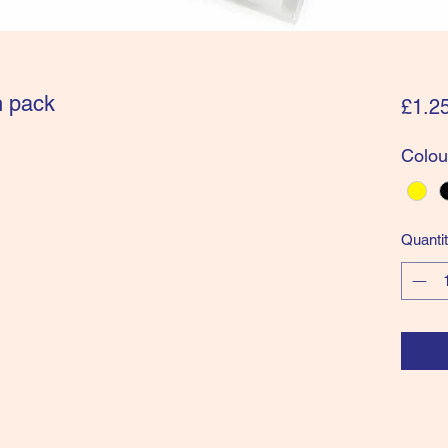
n pack
£1.2
Colou
Quanti