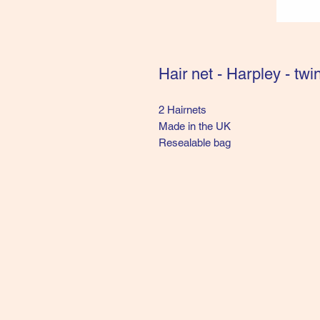
Hair net - Harpley - twi
2 Hairnets 

Made in the UK

Resealable bag