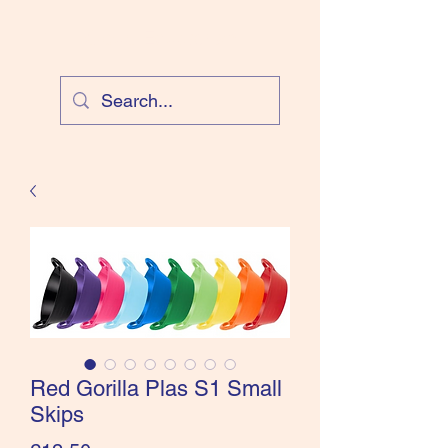
Cloud Equestrian
Red Gorilla Plas S1 Small
Skips