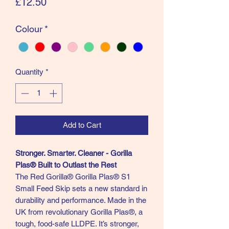
Price
£12.50
Colour
*
Quantity
*
Add to Cart
Stronger. Smarter. Cleaner - Gorilla
Plas® Built to Outlast the Rest
The Red Gorilla® Gorilla Plas® S1
Small Feed Skip sets a new standard in
durability and performance. Made in the
UK from revolutionary Gorilla Plas®, a
tough, food-safe LLDPE. It’s stronger,