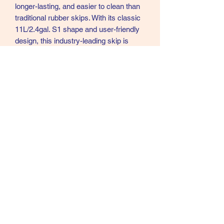
longer-lasting, and easier to clean than
traditional rubber skips. With its classic
11L/2.4gal. S1 shape and user-friendly
design, this industry-leading skip is
perfect for daily use in both personal
and professional settings.
Height: 13.5cm x Diameter: 40cm
Capacity: 11L
S1.GP
07902357931
©2021 by Cloud Equestrian. Proudly created with
Wix.com