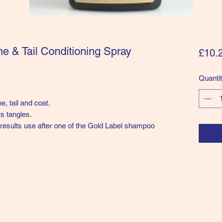
e & Tail Conditioning Spray
£10.
Quanti
, tail and coat.
s tangles.
t results use after one of the Gold Label shampoo