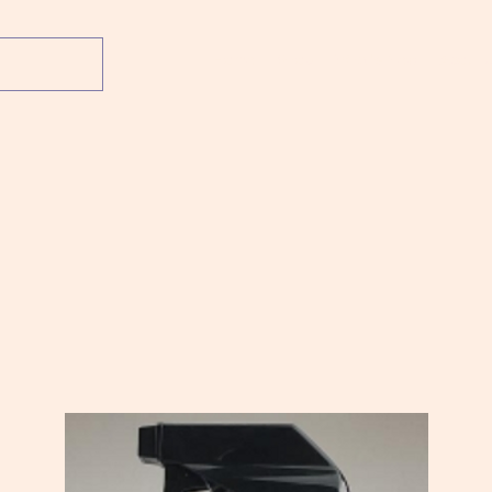
Home
Shop
What's New
About 