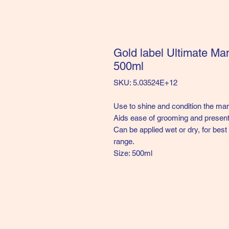
Gold label Ultimate Man
500ml
SKU: 5.03524E+12
Use to shine and condition the mane
Aids ease of grooming and present
Can be applied wet or dry, for bes
range.
Size: 500ml