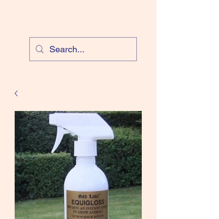
Cloud Equestrian