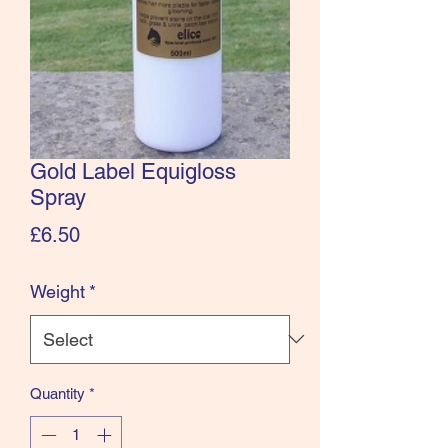
Gold Label Equigloss
Spray
Price
£6.50
Weight
*
Quantity
*