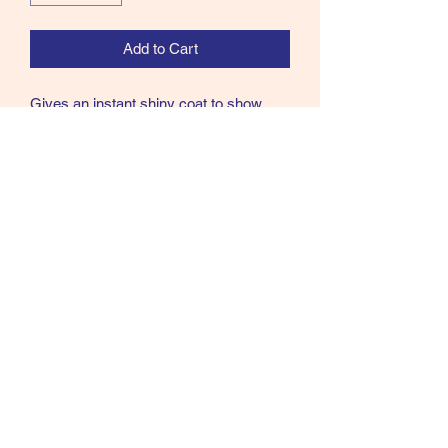
Add to Cart
Gives an instant shiny coat to show
stock.Makes hair more pliable for faster
and easier grooming.Helps prevent
stains on the coat from tack, grass and
urine.Contains no Mineral Oil.
Size - 500ml spray
07902357931
©2021 by Cloud Equestrian. Proudly created with
Wix.com