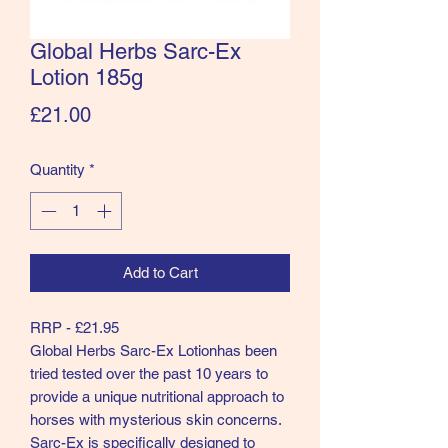
Global Herbs Sarc-Ex
Lotion 185g
Price
£21.00
Quantity
*
Add to Cart
RRP - £21.95
Global Herbs Sarc-Ex Lotionhas been
tried tested over the past 10 years to
provide a unique nutritional approach to
horses with mysterious skin concerns.
Sarc-Ex is specifically designed to