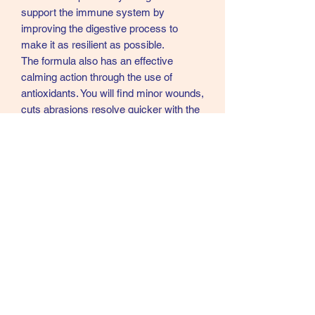
support the immune system by
improving the digestive process to
make it as resilient as possible.
The formula also has an effective
calming action through the use of
antioxidants. You will find minor wounds,
cuts abrasions resolve quicker with the
use of this product.
Ingredients
Guduchi vine, Creat, Eclipta, Hurricane
Weed, Winter Cherry, Indian
Gooseberry, Pig Weed, Chebulic
myrobalan
07902357931