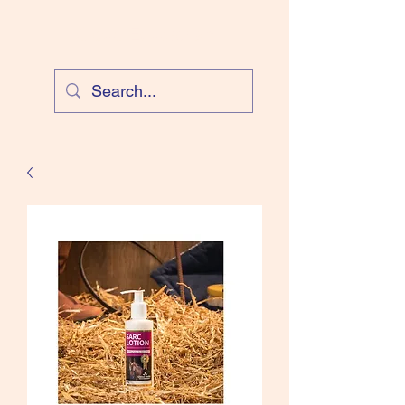
Cloud Equestrian