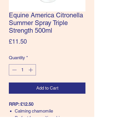
Equine America Citronella
Summer Spray Triple
Strength 500ml
Price
£11.50
Quantity
*
Add to Cart
RRP: £12.50
Calming chamomile
Perfect for sensitive skin
Smells amazing
Triple Strength