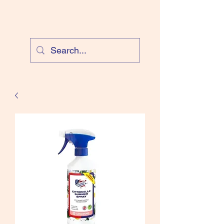
Cloud Equestrian