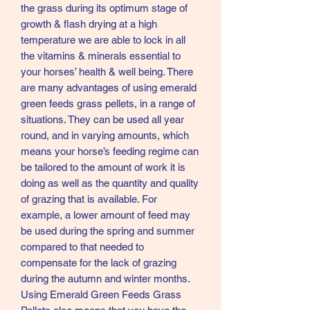
the grass during its optimum stage of
growth & flash drying at a high
temperature we are able to lock in all
the vitamins & minerals essential to
your horses’ health & well being. There
are many advantages of using emerald
green feeds grass pellets, in a range of
situations. They can be used all year
round, and in varying amounts, which
means your horse’s feeding regime can
be tailored to the amount of work it is
doing as well as the quantity and quality
of grazing that is available. For
example, a lower amount of feed may
be used during the spring and summer
compared to that needed to
compensate for the lack of grazing
during the autumn and winter months.
Using Emerald Green Feeds Grass