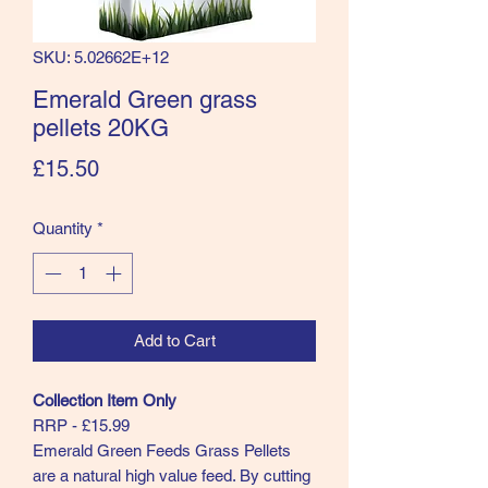
SKU: 5.02662E+12
Emerald Green grass
pellets 20KG
Price
£15.50
Quantity
*
Add to Cart
Collection Item Only
RRP - £15.99
Emerald Green Feeds Grass Pellets
are a natural high value feed. By cutting