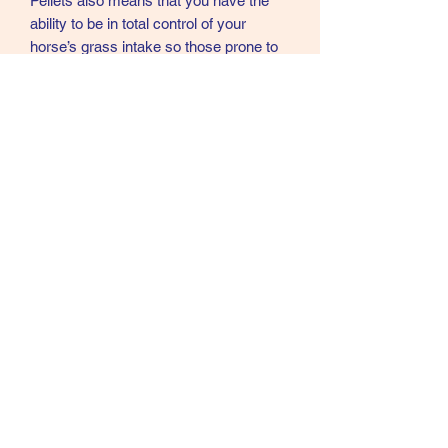
Pellets also means that you have the
ability to be in total control of your
horse’s grass intake so those prone to
laminitis can be closely monitored
therefore the risk can be greatly
reduced. Another great use of Emerald
Green feeds Grass Pellets would be as
a feed for horses on box rest as they
obviously have no access to grazing at
all. Most owners would say their horse
looks at its best during summer when
grazing is generally in good supply, so
why not continue that great health and
condition all the year round by using
Emerald Green Feeds Grass Pellets
07902357931