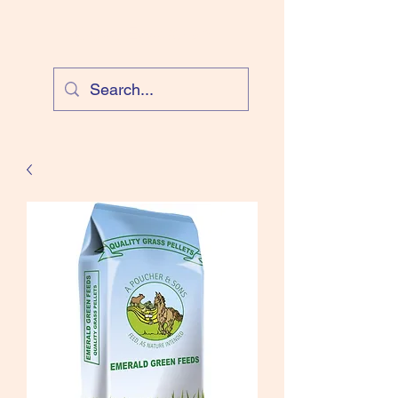
Cloud Equestrian