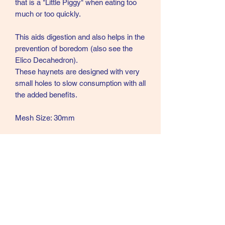
that is a "Little Piggy" when eating too
much or too quickly.
This aids digestion and also helps in the
prevention of boredom (also see the
Elico Decahedron).
These haynets are designed with very
small holes to slow consumption with all
the added benefits.
Mesh Size: 30mm
Available in two capacities
Standard: length 90cm
Capacity approx. 6.5kg hay
Colour: Pink with black hanging cord
Large: length 110cm
Capacity approx 8.7kg hay
Colour: Black with pink hanging cord