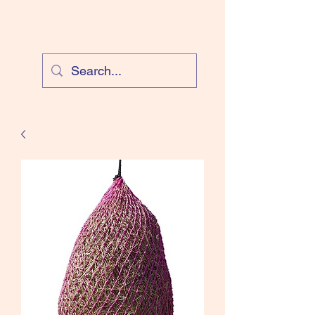
Cloud Equestrian