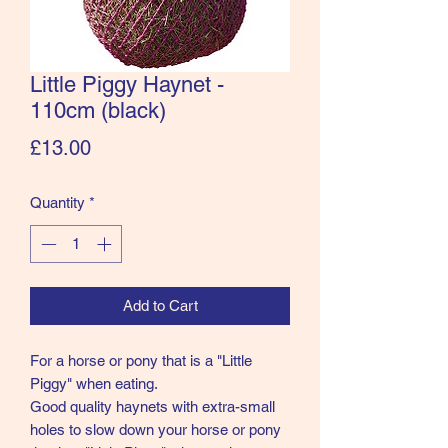
Little Piggy Haynet -
110cm (black)
Price
£13.00
Quantity
*
Add to Cart
For a horse or pony that is a "Little
Piggy" when eating.
Good quality haynets with extra-small
holes to slow down your horse or pony