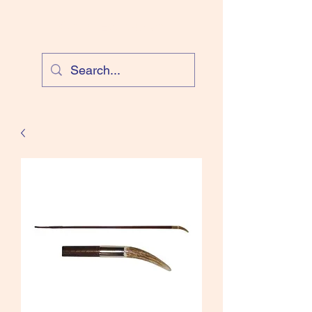
Cloud Equestrian