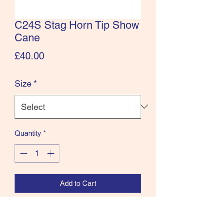
C24S Stag Horn Tip Show
Cane
Price
£40.00
Size
*
Quantity
*
Add to Cart
Leather cane with stag antler end