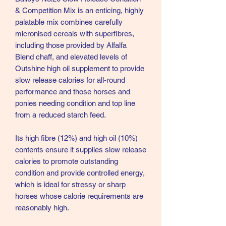
& Competition Mix is an enticing, highly
palatable mix combines carefully
micronised cereals with superfibres,
including those provided by Alfalfa
Blend chaff, and elevated levels of
Outshine high oil supplement to provide
slow release calories for all-round
performance and those horses and
ponies needing condition and top line
from a reduced starch feed.
Its high fibre (12%) and high oil (10%)
contents ensure it supplies slow release
calories to promote outstanding
condition and provide controlled energy,
which is ideal for stressy or sharp
horses whose calorie requirements are
reasonably high.