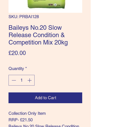
SKU: PRBAI128
Baileys No.20 Slow
Release Condition &
Competition Mix 20kg
Price
£20.00
Quantity
*
Add to Cart
Collection Only Item
RRP- £21.50
Baileys No.20 Slow Release Condition