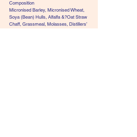
Composition
Micronised Barley, Micronised Wheat,
Soya (Bean) Hulls, Alfalfa &?Oat Straw
Chaff, Grassmeal, Molasses, Distillers’
Grains, Micronised Soya Beans, Soya
Oil, Wheatfeed, Micronised Maize,
Ground Beet Pulp, Oatfeed, Micronised
Linseed, Vitamins and Minerals,
Dicalcium Phosphate, Calcium
Carbonate, Sodium Chloride, Calcined
Magnesite, Yea-Sacc ® yeast culture,
L-Lysine, DL - Methionine, ScFOS
(Digest Plus prebiotic).
Analytical Constituents
Digestible Energy 13MJ/kg, Protein
12%, Oil 10%, Fibre 12% & Ash 7.25%