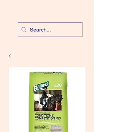
Cloud Equestrian